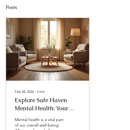
Posts
Feb 28, 2026
∙
3
min
Explore Safe Haven
Mental Health: Your
Path to Compassionate
Mental health is a vital part
Care
of our overall well-being.