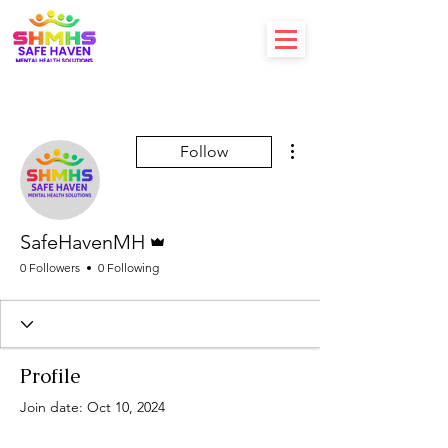
More actions
Follow
Admin
SafeHavenMH
0 Followers
0 Following
Profile
Join date: Oct 10, 2024