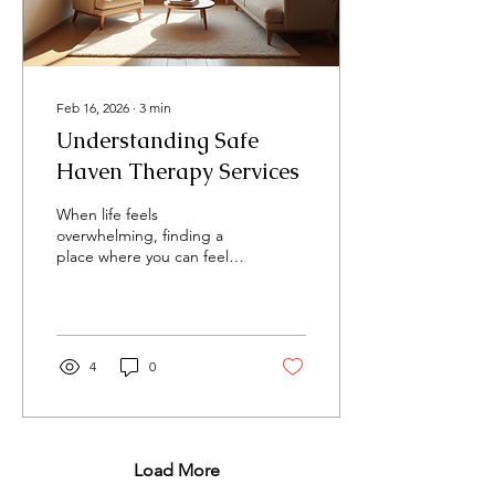
Treatments Mental
wellness treatments are...
Feb 16, 2026
∙
3
min
Understanding Safe
Haven Therapy Services
When life feels
overwhelming, finding a
place where you can feel
secure and supported is
essential. Safe Haven
therapy services offer
exactly that - a
compassionate space
4
0
where healing begins. I
want to share with you
what these services are,
how they work, and why
they might be the right
Load More
choice for you or your