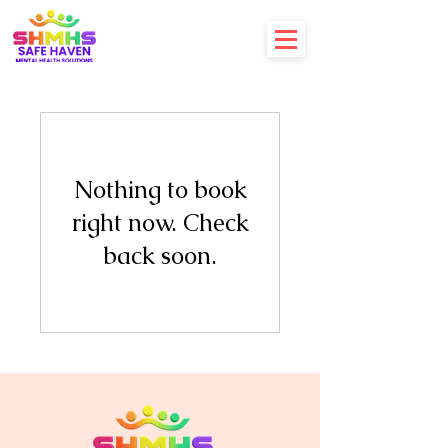
Nothing to book
right now. Check
back soon.