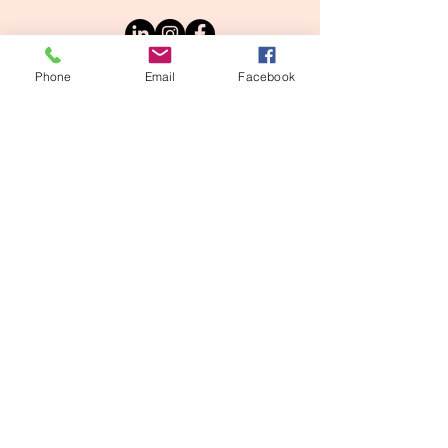
Phone
Email
Facebook
Intake Form
Referral Portal
Copyright © 2025 Safe Haven Mental
Solutions | All Rights Reserved
Privacy Policy