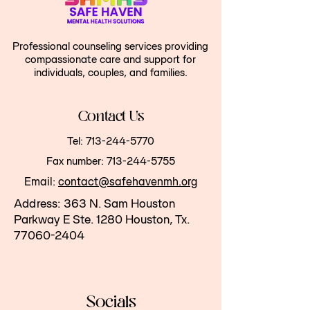
Professional counseling services providing
compassionate care and support for
individuals, couples, and families.
Contact Us
Tel:
713-244-5770
Fax number:
713-244-5755
Email:
contact@safehavenmh.org
Address:
363 N. Sam Houston
Parkway E
Ste. 1280 Houston, Tx.
77060-2404
Socials