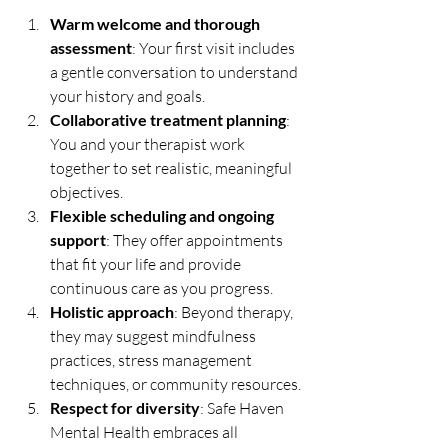
Warm welcome and thorough 
assessment
: Your first visit includes 
a gentle conversation to understand 
your history and goals.
Collaborative treatment planning
: 
You and your therapist work 
together to set realistic, meaningful 
objectives.
Flexible scheduling and ongoing 
support
: They offer appointments 
that fit your life and provide 
continuous care as you progress.
Holistic approach
: Beyond therapy, 
they may suggest mindfulness 
practices, stress management 
techniques, or community resources.
Respect for diversity
: Safe Haven 
Mental Health embraces all 