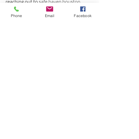
reaching out to 
safe haven houston
today.
Phone
Email
Facebook
Together, we can create a brighter future 
filled with understanding, growth, and 
hope. You deserve to live a life where 
your mental health is nurtured and 
valued.
Thank you for joining me in exploring the 
caring services at Safe Haven Mental 
Health Solutions. Remember, seeking 
help is a sign of strength, and support is 
always within reach.