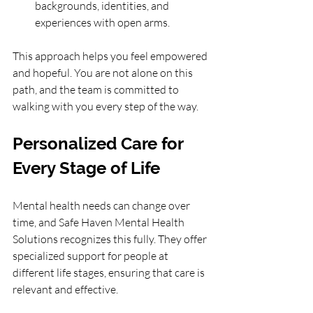
backgrounds, identities, and 
experiences with open arms.
This approach helps you feel empowered 
and hopeful. You are not alone on this 
path, and the team is committed to 
walking with you every step of the way.
Personalized Care for 
Every Stage of Life
Mental health needs can change over 
time, and Safe Haven Mental Health 
Solutions recognizes this fully. They offer 
specialized support for people at 
different life stages, ensuring that care is 
relevant and effective.