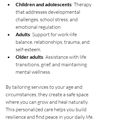
Children and adolescents
: Therapy 
that addresses developmental 
challenges, school stress, and 
emotional regulation.
Adults
: Support for work-life 
balance, relationships, trauma, and 
self-esteem.
Older adults
: Assistance with life 
transitions, grief, and maintaining 
mental wellness.
By tailoring services to your age and 
circumstances, they create a safe space 
where you can grow and heal naturally. 
This personalized care helps you build 
resilience and find peace in your daily life.