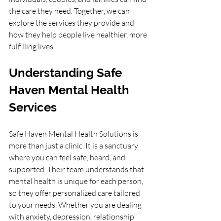
the care they need. Together, we can 
explore the services they provide and 
how they help people live healthier, more 
fulfilling lives.
Understanding Safe 
Haven Mental Health 
Services
Safe Haven Mental Health Solutions is 
more than just a clinic. It is a sanctuary 
where you can feel safe, heard, and 
supported. Their team understands that 
mental health is unique for each person, 
so they offer personalized care tailored 
to your needs. Whether you are dealing 
with anxiety, depression, relationship 