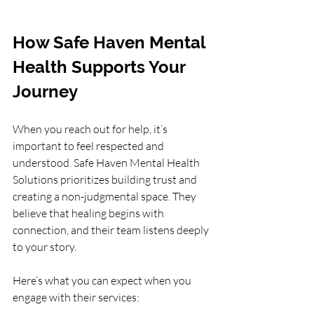
How Safe Haven Mental 
Health Supports Your 
Journey
When you reach out for help, it’s 
important to feel respected and 
understood. Safe Haven Mental Health 
Solutions prioritizes building trust and 
creating a non-judgmental space. They 
believe that healing begins with 
connection, and their team listens deeply 
to your story.
Here’s what you can expect when you 
engage with their services: