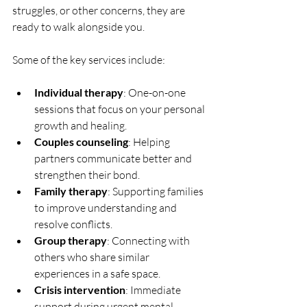
struggles, or other concerns, they are 
ready to walk alongside you.
Some of the key services include:
Individual therapy
: One-on-one 
sessions that focus on your personal 
growth and healing.
Couples counseling
: Helping 
partners communicate better and 
strengthen their bond.
Family therapy
: Supporting families 
to improve understanding and 
resolve conflicts.
Group therapy
: Connecting with 
others who share similar 
experiences in a safe space.
Crisis intervention
: Immediate 
support during urgent mental 