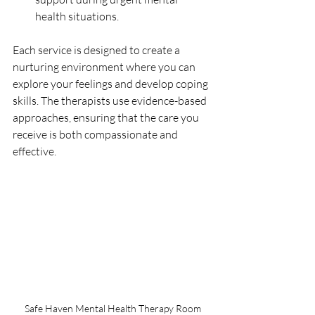
health situations.
Each service is designed to create a 
nurturing environment where you can 
explore your feelings and develop coping 
skills. The therapists use evidence-based 
approaches, ensuring that the care you 
receive is both compassionate and 
effective.
Safe Haven Mental Health Therapy Room