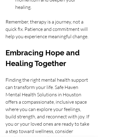
healing.
Remember, therapy is a journey, not a 
quick fix. Patience and commitment will 
help you experience meaningful change.
Embracing Hope and 
Healing Together
Finding the right mental health support 
can transform your life. Safe Haven 
Mental Health Solutions in Houston 
offers a compassionate, inclusive space 
where you can explore your feelings, 
build strength, and reconnect with joy. If 
you or your loved ones are ready to take 
a step toward wellness, consider 