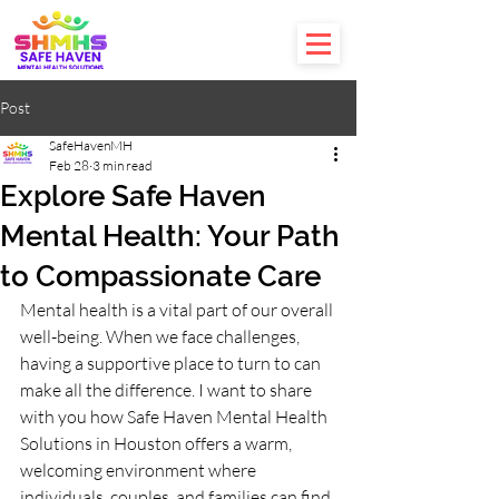
Post
SafeHavenMH
Feb 28
3 min read
Explore Safe Haven
Mental Health: Your Path
to Compassionate Care
Mental health is a vital part of our overall 
well-being. When we face challenges, 
having a supportive place to turn to can 
make all the difference. I want to share 
with you how Safe Haven Mental Health 
Solutions in Houston offers a warm, 
welcoming environment where 
individuals, couples, and families can find 