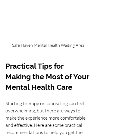
Safe Haven Mental Health Waiting Area
Practical Tips for 
Making the Most of Your 
Mental Health Care
Starting therapy or counseling can feel 
overwhelming, but there are ways to 
make the experience more comfortable 
and effective. Here are some practical 
recommendations to help you get the 