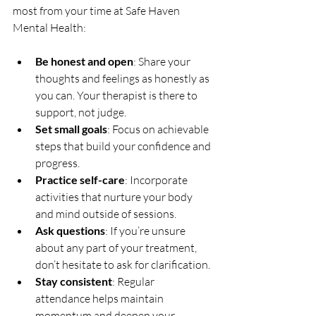
most from your time at Safe Haven 
Mental Health:
Be honest and open
: Share your 
thoughts and feelings as honestly as 
you can. Your therapist is there to 
support, not judge.
Set small goals
: Focus on achievable 
steps that build your confidence and 
progress.
Practice self-care
: Incorporate 
activities that nurture your body 
and mind outside of sessions.
Ask questions
: If you’re unsure 
about any part of your treatment, 
don’t hesitate to ask for clarification.
Stay consistent
: Regular 
attendance helps maintain 
momentum and deepen your 